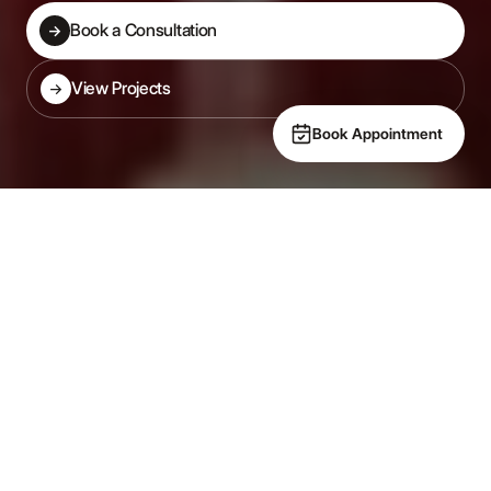
Book a Consultation
→
Book a Consultation
View Projects
→
View Projects
Book Appointment
Specialist New Build Kitchens
Designed in from day one
— not added on after.