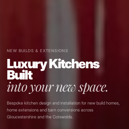
NEW BUILDS & EXTENSIONS
Luxury Kitchens
Built
into your new space.
Bespoke kitchen design and installation for new build homes,
home extensions and barn conversions across
Gloucestershire and the Cotswolds.