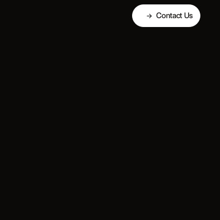
Contact Us
→
Contact Us