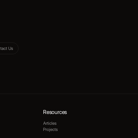
tact Us
Resources
Articles
Projects