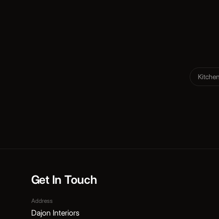
Kitche
Get In Touch
Address
Dajon Interiors