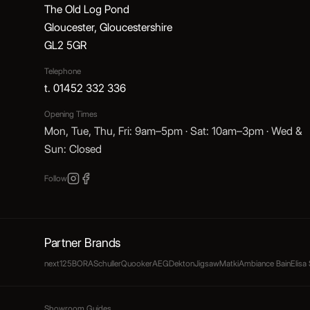
The Old Log Pond
Gloucester, Gloucestershire
GL2 5GR
Telephone
t. 01452 332 336
Opening Times
Mon, Tue, Thu, Fri: 9am–5pm · Sat: 10am–3pm · Wed &
Sun: Closed
Follow
Partner Brands
next125
BORA
Schuller
Quooker
AEG
Dekton
Jigsaw
Matki
Ambiance Bain
Elisa
Showroom Guides